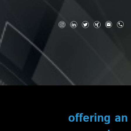
offering an