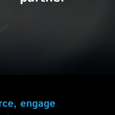
urce, engage