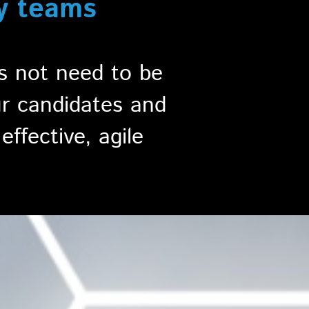
y teams
es not need to be
ur candidates and
effective, agile