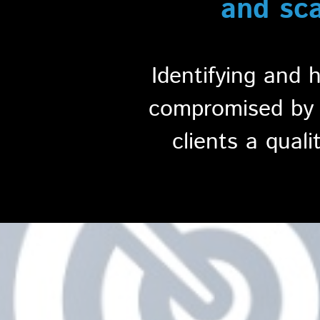
and sc
Identifying and 
compromised by c
clients a quali