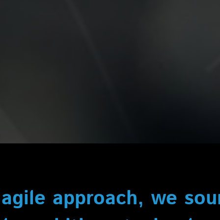
 agile approach, we so