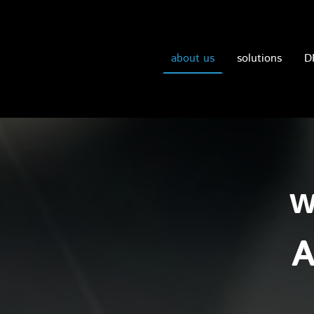
about us
solutions
D
w
A