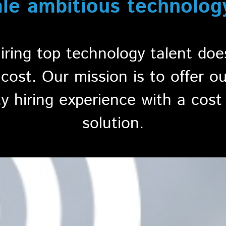
ale ambitious technolog
hiring top technology talent do
ost. Our mission is to offer o
ty hiring experience with a cost 
solution.