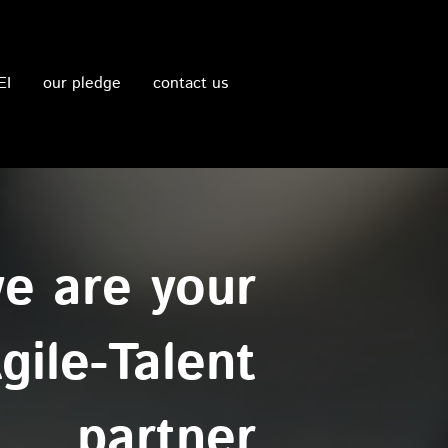
EI
our pledge
contact us
e are your
gile-Talent
partner