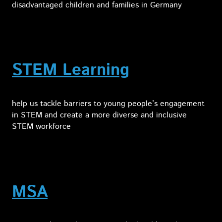
disadvantaged children and families in Germany
STEM Learning
help us tackle barriers to young people’s engagement
in STEM and create a more diverse and inclusive
STEM workforce
MSA