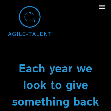
Each year we
look to give
something back