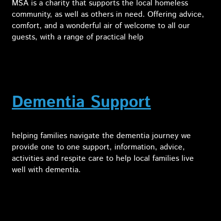
MSA is a charity that supports the local homeless
community, as well as others in need. Offering advice,
comfort, and a wonderful air of welcome to all our
guests, with a range of practical help
Dementia Support
helping families navigate the dementia journey we
provide one to one support, information, advice,
activities and respite care to help local families live
well with dementia.