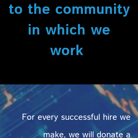
to the community
in which we
work
For every successful hire we
make, we will donate a