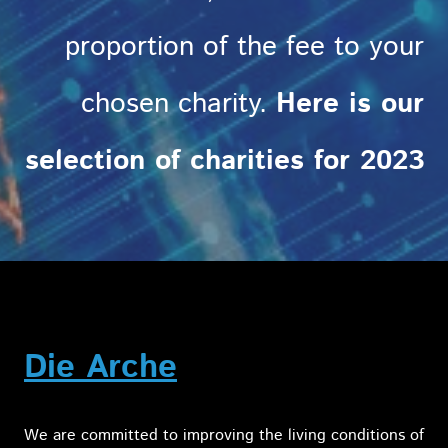
proportion of the fee to your
chosen charity.
Here is our
selection of charities for 2023
Die Arche
We are committed to improving the living conditions of