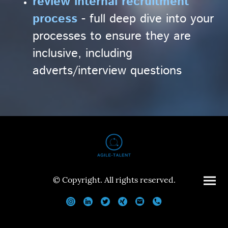
review internal recruitment
process
- full deep dive into your
processes to ensure they are
inclusive, including
adverts/interview questions
© Copyright. All rights reserved.