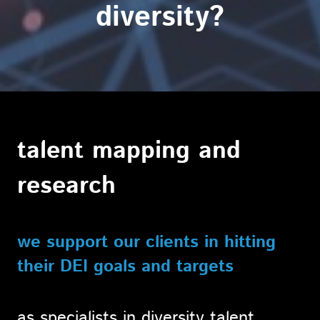
diversity?
talent mapping and
research
we support our clients in hitting
their DEI goals and targets
as specialists in diversity talent