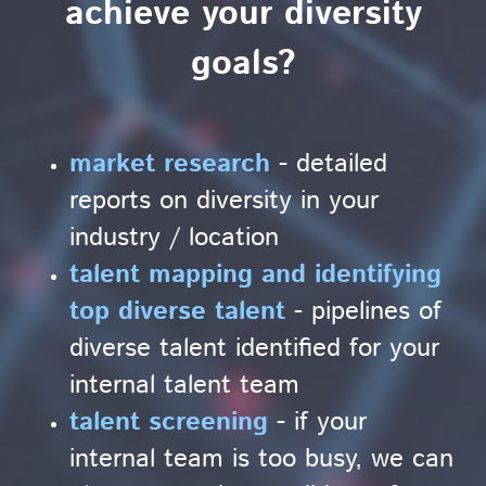
achieve your diversity
goals?
market research
- detailed
reports on diversity in your
industry / location
talent mapping and identifying
top diverse talent
- pipelines of
diverse talent identified for your
internal talent team
talent screening
- if your
internal team is too busy, we can