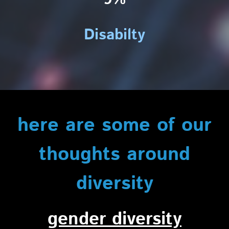
Disabilty
here are some of our
thoughts around
diversity
gender diversity