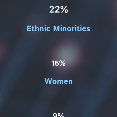
22%
Ethnic Minorities
16%
Women
9%