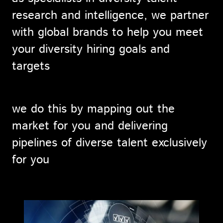
research and intelligence, we partner
with global brands to help you meet
your diversity hiring goals and
targets
we do this by mapping out the
market for you and delivering
pipelines of diverse talent exclusively
for you