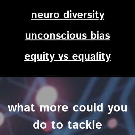
neuro diversity
unconscious bias
equity vs equality
what more could you
do to tackle