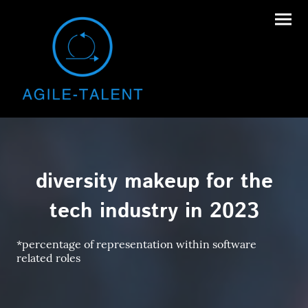
diversity makeup for the
tech industry in 2023
*percentage of representation within software
related roles