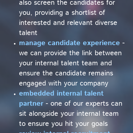
also screen the candidates for
you, providing a shortlist of
interested and relevant diverse
talent
manage candidate experience
-
we can provide the link between
your internal talent team and
ensure the candidate remains
engaged with your company
embedded internal talent
partner
- one of our experts can
sit alongside your internal team
to ensure you hit your goals