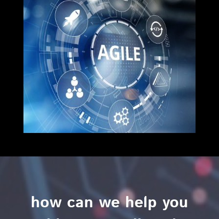
how can we help you